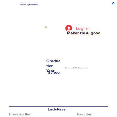
York Young Revolution
Log In
31
Makenzie Allgood
Gradua
tion
Commonwealth Charter Academy
Year
School
LadyRevs
Previous Item
Next Item