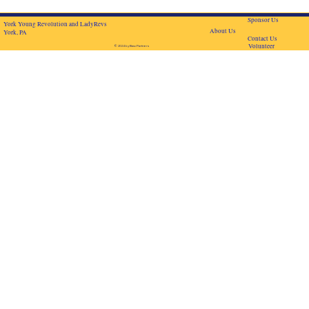
Sponsor Us
York Young Revolution and LadyRevs
About Us
York, PA
Contact Us
Volunteer
© 2024 by BascPartners