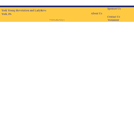
Sponsor Us
York Young Revolution and LadyRevs
About Us
York, PA
Contact Us
Volunteer
© 2024 by BascPartners