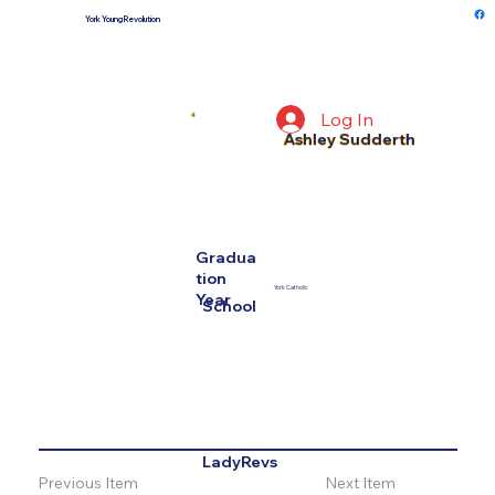
York Young Revolution
Log In
4
Ashley Sudderth
Gradua
tion
York Catholic
Year
School
LadyRevs
Previous Item
Next Item