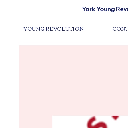
York Young Rev
YOUNG REVOLUTION
CONT