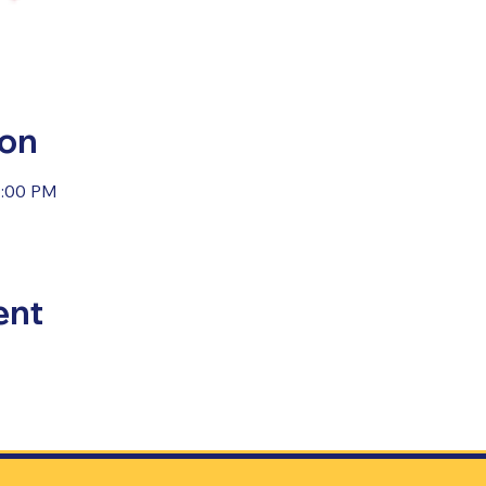
ion
4:00 PM
ent