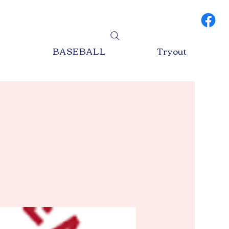
S
BASEBALL
Tryout
Log In