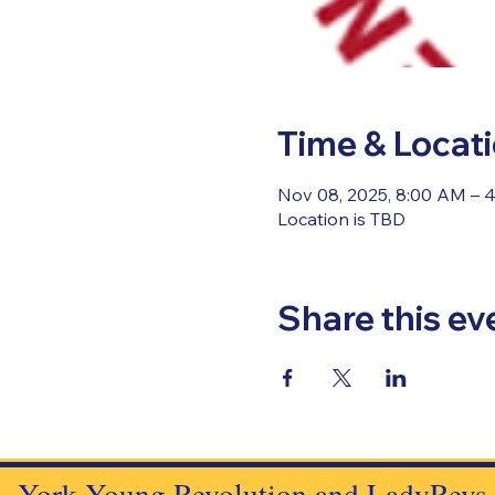
Time & Locat
Nov 08, 2025, 8:00 AM – 
Location is TBD
Share this ev
York Young Revolution and LadyRevs