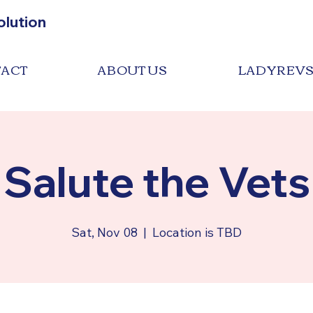
olution
ACT
ABOUT US
LADYREV
Salute the Vets
Sat, Nov 08
  |  
Location is TBD