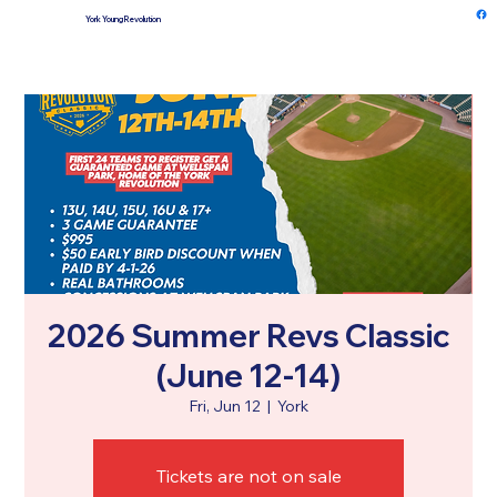
York Young Revolution
Log In
2026 Summer Revs Classic
(June 12-14)
Fri, Jun 12
  |  
York
Tickets are not on sale