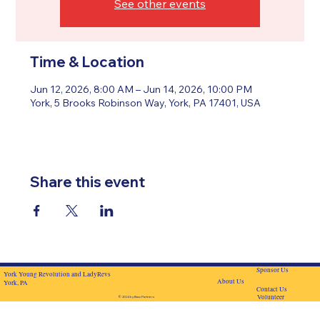
See other events
Time & Location
Jun 12, 2026, 8:00 AM – Jun 14, 2026, 10:00 PM
York, 5 Brooks Robinson Way, York, PA 17401, USA
Share this event
Sponsor Us
York Young Revolution and LadyRevs
About Us
York, PA
Contact Us
Volunteer
© 2024 by BascPartners